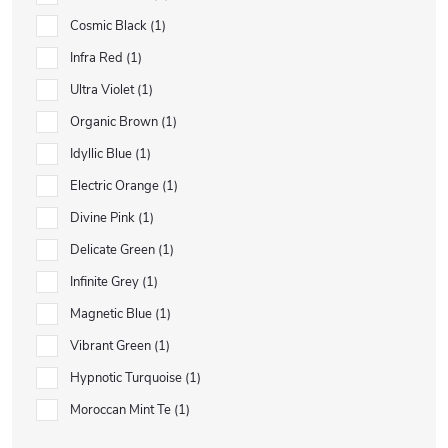
Cosmic Black
1
Infra Red
1
Ultra Violet
1
Organic Brown
1
Idyllic Blue
1
Electric Orange
1
Divine Pink
1
Delicate Green
1
Infinite Grey
1
Magnetic Blue
1
Vibrant Green
1
Hypnotic Turquoise
1
Moroccan Mint Te
1