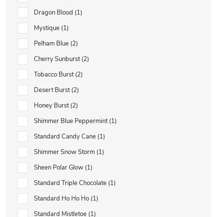
Dragon Blood
1
Mystique
1
Pelham Blue
2
Cherry Sunburst
2
Tobacco Burst
2
Desert Burst
2
Honey Burst
2
Shimmer Blue Peppermint
1
Standard Candy Cane
1
Shimmer Snow Storm
1
Sheen Polar Glow
1
Standard Triple Chocolate
1
Standard Ho Ho Ho
1
Standard Mistletoe
1