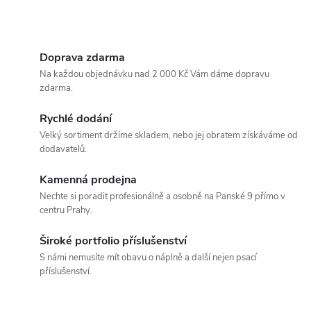
d
u
O
u
k
v
Doprava zdarma
k
Na každou objednávku nad 2 000 Kč Vám dáme dopravu
l
t
zdarma.
t
á
Rychlé dodání
ů
Velký sortiment držíme skladem, nebo jej obratem získáváme od
ů
d
dodavatelů.
a
Kamenná prodejna
c
Nechte si poradit profesionálně a osobně na Panské 9 přímo v
centru Prahy.
í
Široké portfolio příslušenství
p
S námi nemusíte mít obavu o náplně a další nejen psací
příslušenství.
r