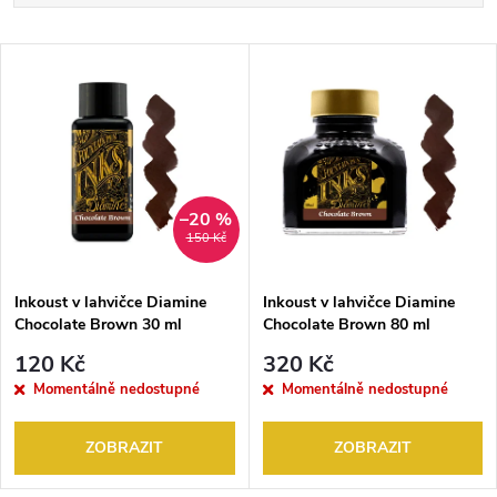
a
Nejdražší
V
Nejprodávanější
z
ý
Abecedně
e
p
n
i
–20 %
150 Kč
í
s
p
Inkoust v lahvičce Diamine
Inkoust v lahvičce Diamine
Chocolate Brown 30 ml
Chocolate Brown 80 ml
p
r
120 Kč
320 Kč
r
Momentálně nedostupné
Momentálně nedostupné
o
o
ZOBRAZIT
ZOBRAZIT
d