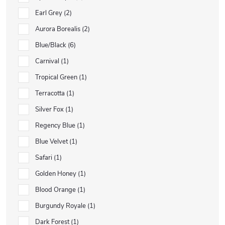
Earl Grey
2
Aurora Borealis
2
Blue/Black
6
Carnival
1
Tropical Green
1
Terracotta
1
Silver Fox
1
Regency Blue
1
Blue Velvet
1
Safari
1
Golden Honey
1
Blood Orange
1
Burgundy Royale
1
Dark Forest
1