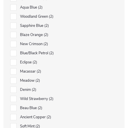
Aqua Blue
2
Woodland Green
2
Sapphire Blue
2
Blaze Orange
2
New Crimson
2
Blue/Black Petrol
2
Eclipse
2
Macassar
2
Meadow
2
Denim
2
Wild Strawberry
2
Beau Blue
2
Ancient Copper
2
Soft Mint
2