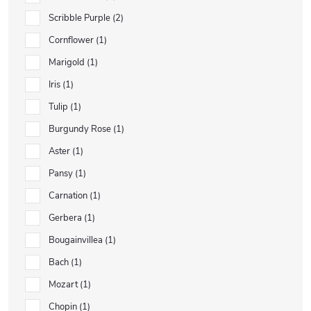
Scribble Purple
2
Cornflower
1
Marigold
1
Iris
1
Tulip
1
Burgundy Rose
1
Aster
1
Pansy
1
Carnation
1
Gerbera
1
Bougainvillea
1
Bach
1
Mozart
1
Chopin
1