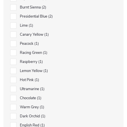
Burnt Sienna
2
Presidential Blue
2
Lime
1
Canary Yellow
1
Peacock
1
Racing Green
1
Raspberry
1
Lemon Yellow
1
Hot Pink
1
Ultramarine
1
Chocolate
1
Warm Grey
1
Dark Orchid
1
English Red
1