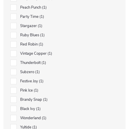
Peach Punch
1
Party Time
1
Stargazer
1
Ruby Blues
1
Red Robin
1
Vintage Copper
1
Thunderbolt
1
Subzero
1
Festive Joy
1
Pink Ice
1
Brandy Snap
1
Black Ivy
1
Wonderland
1
Yultide
1