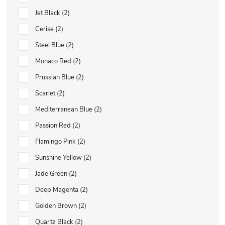
Jet Black
2
Cerise
2
Steel Blue
2
Monaco Red
2
Prussian Blue
2
Scarlet
2
Mediterranean Blue
2
Passion Red
2
Flamingo Pink
2
Sunshine Yellow
2
Jade Green
2
Deep Magenta
2
Golden Brown
2
Quartz Black
2