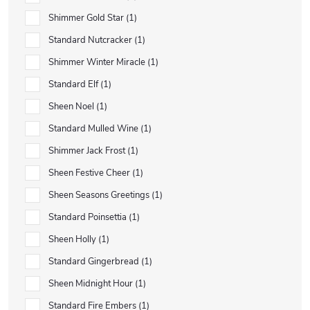
Shimmer Gold Star
1
Standard Nutcracker
1
Shimmer Winter Miracle
1
Standard Elf
1
Sheen Noel
1
Standard Mulled Wine
1
Shimmer Jack Frost
1
Sheen Festive Cheer
1
Sheen Seasons Greetings
1
Standard Poinsettia
1
Sheen Holly
1
Standard Gingerbread
1
Sheen Midnight Hour
1
Standard Fire Embers
1