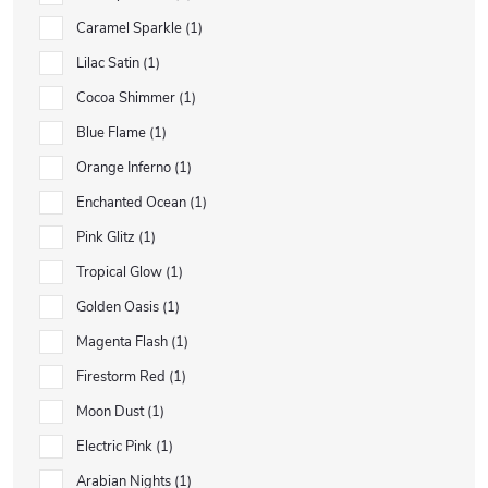
Caramel Sparkle
1
Lilac Satin
1
Cocoa Shimmer
1
Blue Flame
1
Orange Inferno
1
Enchanted Ocean
1
Pink Glitz
1
Tropical Glow
1
Golden Oasis
1
Magenta Flash
1
Firestorm Red
1
Moon Dust
1
Electric Pink
1
Arabian Nights
1