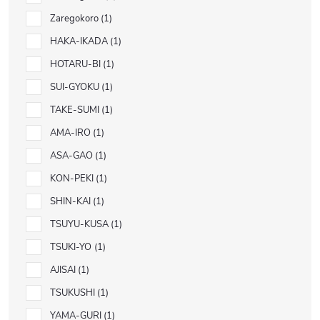
Zaregokoro
1
HAKA-IKADA
1
HOTARU-BI
1
SUI-GYOKU
1
TAKE-SUMI
1
AMA-IRO
1
ASA-GAO
1
KON-PEKI
1
SHIN-KAI
1
TSUYU-KUSA
1
TSUKI-YO
1
AJISAI
1
TSUKUSHI
1
YAMA-GURI
1