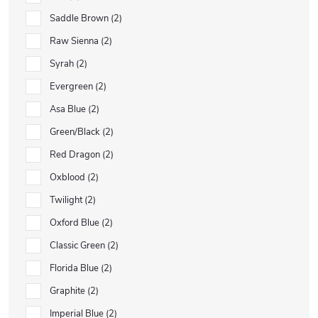
Saddle Brown
2
Raw Sienna
2
Syrah
2
Evergreen
2
Asa Blue
2
Green/Black
2
Red Dragon
2
Oxblood
2
Twilight
2
Oxford Blue
2
Classic Green
2
Florida Blue
2
Graphite
2
Imperial Blue
2