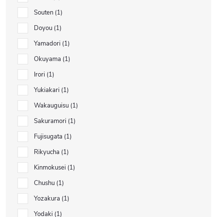
Souten
1
Doyou
1
Yamadori
1
Okuyama
1
Irori
1
Yukiakari
1
Wakauguisu
1
Sakuramori
1
Fujisugata
1
Rikyucha
1
Kinmokusei
1
Chushu
1
Yozakura
1
Yodaki
1