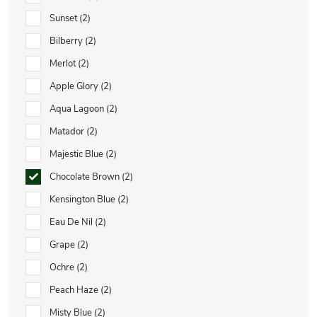
Sunset
2
Bilberry
2
Merlot
2
Apple Glory
2
Aqua Lagoon
2
Matador
2
Majestic Blue
2
Chocolate Brown
2
Kensington Blue
2
Eau De Nil
2
Grape
2
Ochre
2
Peach Haze
2
Misty Blue
2