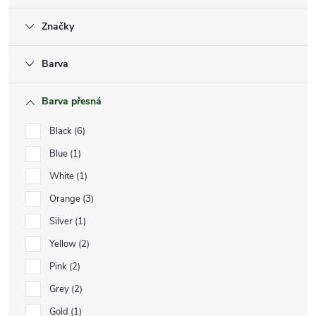
Značky
Barva
Barva přesná
Black
6
Blue
1
White
1
Orange
3
Silver
1
Yellow
2
Pink
2
Grey
2
Gold
1