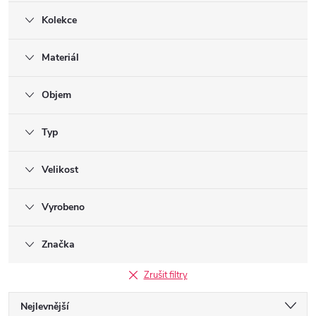
Kolekce
Materiál
Objem
Typ
Velikost
Vyrobeno
Značka
Zrušit filtry
Ř
Nejlevnější