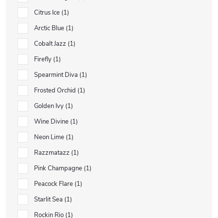
Citrus Ice
1
Arctic Blue
1
Cobalt Jazz
1
Firefly
1
Spearmint Diva
1
Frosted Orchid
1
Golden Ivy
1
Wine Divine
1
Neon Lime
1
Razzmatazz
1
Pink Champagne
1
Peacock Flare
1
Starlit Sea
1
Rockin Rio
1