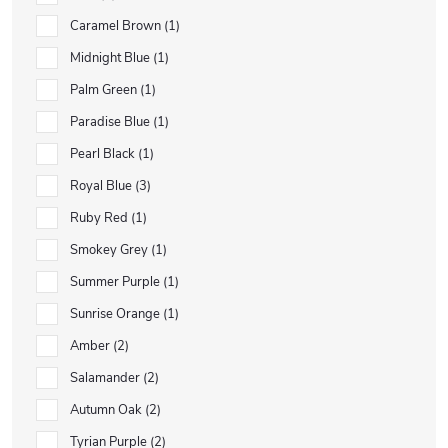
Caramel Brown
1
Midnight Blue
1
Palm Green
1
Paradise Blue
1
Pearl Black
1
Royal Blue
3
Ruby Red
1
Smokey Grey
1
Summer Purple
1
Sunrise Orange
1
Amber
2
Salamander
2
Autumn Oak
2
Tyrian Purple
2