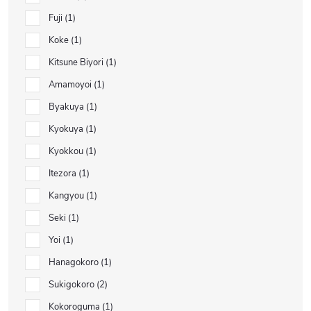
Fuji
1
Koke
1
Kitsune Biyori
1
Amamoyoi
1
Byakuya
1
Kyokuya
1
Kyokkou
1
Itezora
1
Kangyou
1
Seki
1
Yoi
1
Hanagokoro
1
Sukigokoro
2
Kokoroguma
1