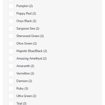
Pumpkin
2
Poppy Red
2
Onyx Black
2
Sargasso Sea
2
Sherwood Green
2
Olive Green
2
Majestic Blue/Black
2
Amazing Amethyst
2
Amaranth
2
Vermillion
2
Damson
2
Ruby
3
Ultra Green
2
Teal
3