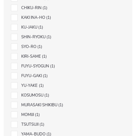
CHIKU-RIN
1
KAKI INA-HO
1
KU-JAKU
1
SHIN-RYOKU
1
SYO-RO
1
KIRI-SAME
1
FUYU-SYOGUN
1
FUYU-GAKI
1
YU-YAKE
1
KOSUMOSU
1
MURASAKI SHIKIBU
1
MOMIJI
1
TSUTSUJI
1
YAMA-BUDO
1