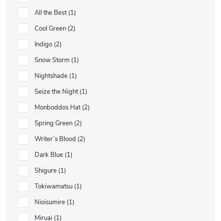
All the Best
1
Cool Green
2
Indigo
2
Snow Storm
1
Nightshade
1
Seize the Night
1
Monboddos Hat
2
Spring Green
2
Writer´s Blood
2
Dark Blue
1
Shigure
1
Tokiwamatsu
1
Nioisumire
1
Miruai
1