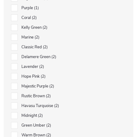
Purple
1
Coral
2
Kelly Green
2
Marine
2
Classic Red
2
Delamere Green
2
Lavender
2
Hope Pink
2
Majestic Purple
2
Rustic Brown
2
Havasu Turquoise
2
Midnight
2
Green Umber
2
Warm Brown
2