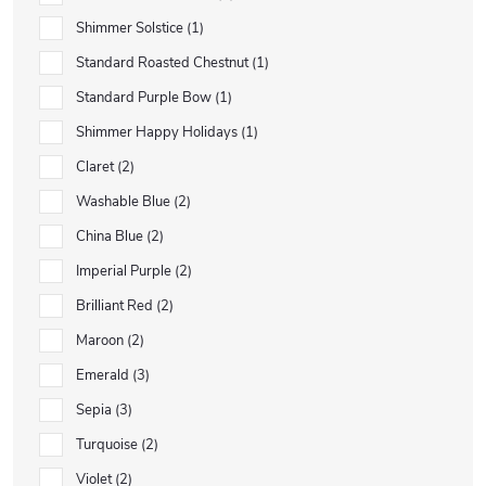
Shimmer Solstice
1
Standard Roasted Chestnut
1
Standard Purple Bow
1
Shimmer Happy Holidays
1
Claret
2
Washable Blue
2
China Blue
2
Imperial Purple
2
Brilliant Red
2
Maroon
2
Emerald
3
Sepia
3
Turquoise
2
Violet
2