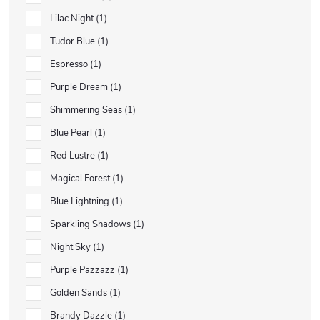
Lilac Night
1
Tudor Blue
1
Espresso
1
Purple Dream
1
Shimmering Seas
1
Blue Pearl
1
Red Lustre
1
Magical Forest
1
Blue Lightning
1
Sparkling Shadows
1
Night Sky
1
Purple Pazzazz
1
Golden Sands
1
Brandy Dazzle
1