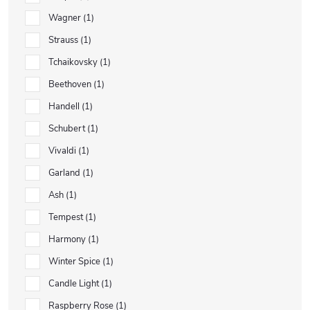
Wagner
1
Strauss
1
Tchaikovsky
1
Beethoven
1
Handell
1
Schubert
1
Vivaldi
1
Garland
1
Ash
1
Tempest
1
Harmony
1
Winter Spice
1
Candle Light
1
Raspberry Rose
1