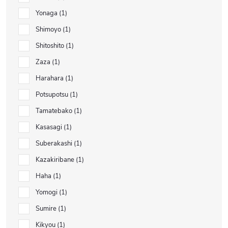
Yonaga
1
Shimoyo
1
Shitoshito
1
Zaza
1
Harahara
1
Potsupotsu
1
Tamatebako
1
Kasasagi
1
Suberakashi
1
Kazakiribane
1
Haha
1
Yomogi
1
Sumire
1
Kikyou
1