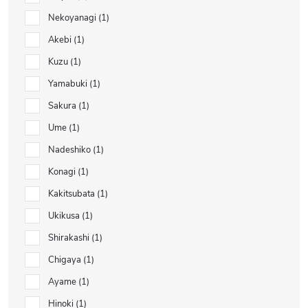
Nekoyanagi
1
Akebi
1
Kuzu
1
Yamabuki
1
Sakura
1
Ume
1
Nadeshiko
1
Konagi
1
Kakitsubata
1
Ukikusa
1
Shirakashi
1
Chigaya
1
Ayame
1
Hinoki
1